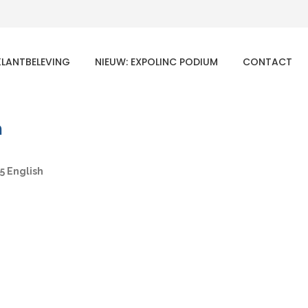
KLANTBELEVING
NIEUW: EXPOLINC PODIUM
CONTACT
h
5 English