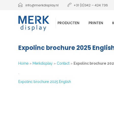
info@merkdisplay.nl
+31 (0)342 – 424 736
PRODUCTEN
PRINTEN
Expolinc brochure 2025 Englis
Home
»
Merkdisplay
»
Contact
»
Expolinc brochure 202
`
Expolinc brochure 2025 English